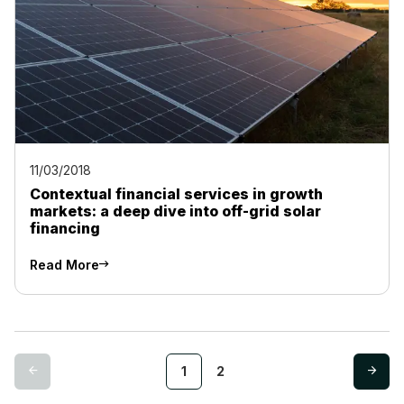
11/03/2018
Contextual financial services in growth
markets: a deep dive into off-grid solar
financing
Read More
1
2