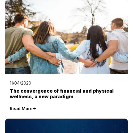
11/04/2020
The convergence of financial and physical
wellness, a new paradigm
Read More