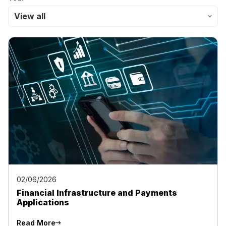
View all
02/06/2026
Financial Infrastructure and Payments
Applications
Read More