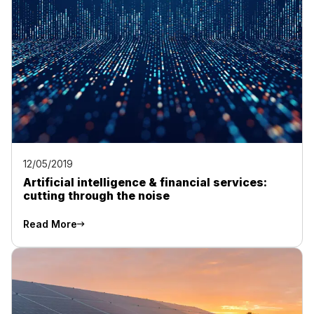
12/05/2019
Artificial intelligence & financial services:
cutting through the noise
Read More