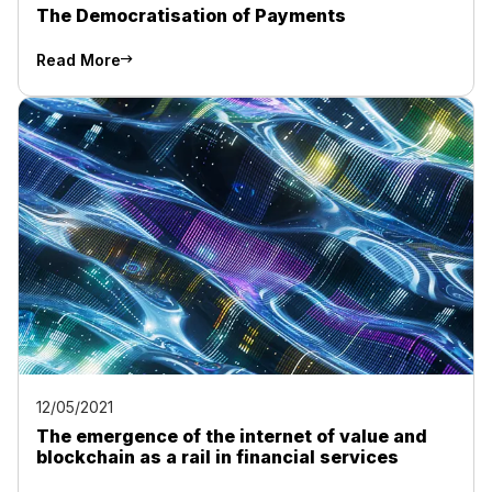
The Democratisation of Payments
Read More
12/05/2021
The emergence of the internet of value and
blockchain as a rail in financial services