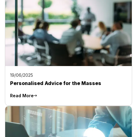
19/06/2025
Personalised Advice for the Masses
Read More