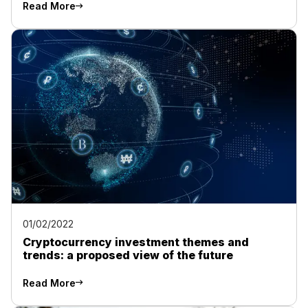
Read More
01/02/2022
Cryptocurrency investment themes and
trends: a proposed view of the future
Read More