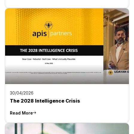
30/04/2026
The 2028 Intelligence Crisis
Read More