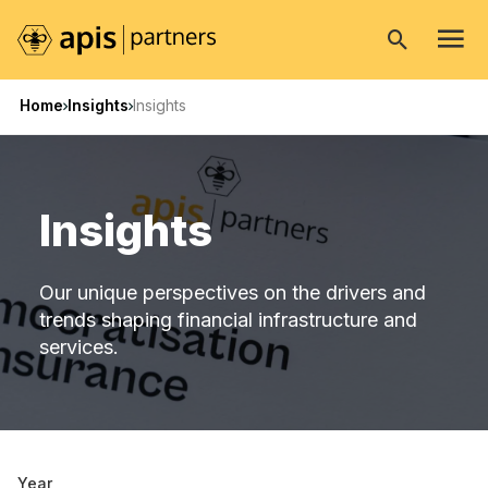
Open
search
Home
Insights
Insights
Insights
Our unique perspectives on the drivers and
trends shaping financial infrastructure and
services.
Year