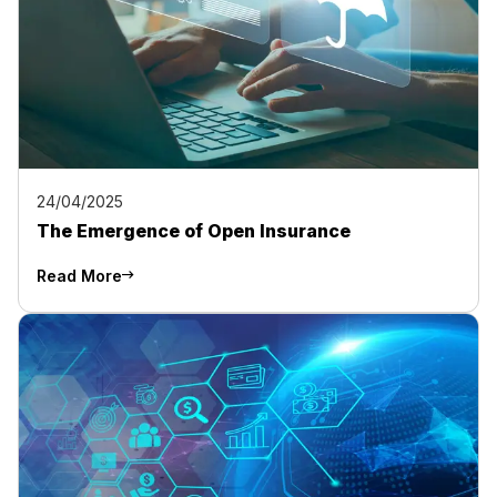
24/04/2025
The Emergence of Open Insurance
Read More