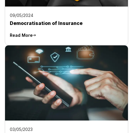
09/05/2024
Democratisation of Insurance
Read More
03/05/2023