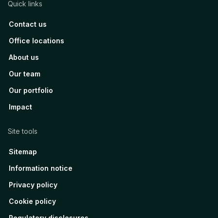
Quick links
Contact us
Office locations
About us
Our team
Our portfolio
Impact
Site tools
Sitemap
Information notice
Privacy policy
Cookie policy
Regulatory disclosures