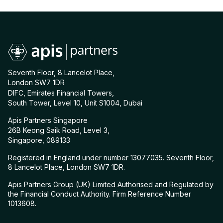
Seventh Floor, 8 Lancelot Place,
London SW7 1DR
DIFC, Emirates Financial Towers,
South Tower, Level 10, Unit S1004, Dubai
Apis Partners Singapore
26B Keong Saik Road, Level 3,
Singapore, 089133
Registered in England under number 13077035. Seventh Floor,
8 Lancelot Place, London SW7 1DR.
Apis Partners Group (UK) Limited Authorised and Regulated by
the Financial Conduct Authority. Firm Reference Number
1013608.