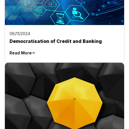
06/11/2024
Democratisation of Credit and Banking
Read More