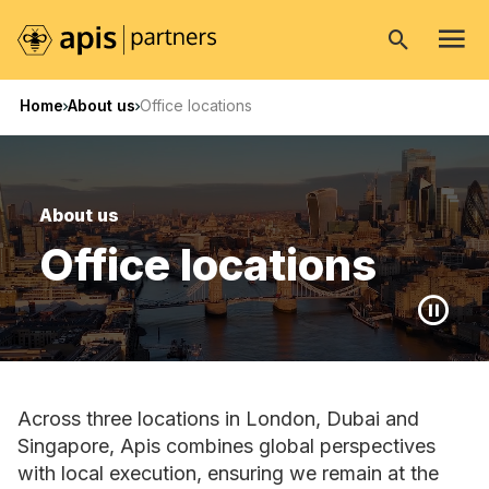
Open
search
Home
About us
Office locations
About us
Office locations
Across three locations in London, Dubai and
Singapore, Apis combines global perspectives
with local execution, ensuring we remain at the