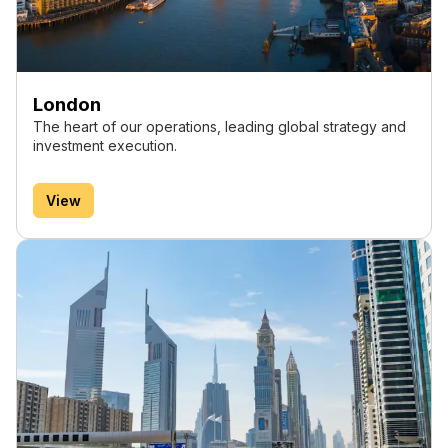
London
The heart of our operations, leading global strategy and
investment execution.
View