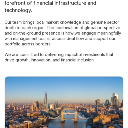
forefront of financial infrastructure and
technology.
Our team brings local market knowledge and genuine sector
depth to each region. The combination of global perspective
and on-the-ground presence is how we engage meaningfully
with management teams, access deal flow and support our
portfolio across borders.
We are committed to delivering impactful investments that
drive growth, innovation, and financial inclusion.