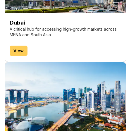
Dubai
A critical hub for accessing high-growth markets across
MENA and South Asia.
View