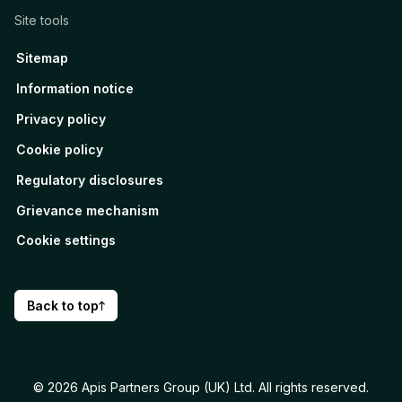
Site tools
Sitemap
Information notice
Privacy policy
Cookie policy
Regulatory disclosures
Grievance mechanism
Cookie settings
Back to top
© 2026 Apis Partners Group (UK) Ltd. All rights reserved.