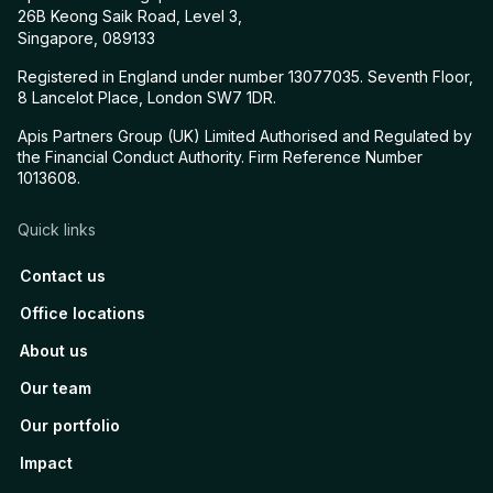
26B Keong Saik Road, Level 3,
Singapore, 089133
Registered in England under number 13077035. Seventh Floor,
8 Lancelot Place, London SW7 1DR.
Apis Partners Group (UK) Limited Authorised and Regulated by
the Financial Conduct Authority. Firm Reference Number
1013608.
Quick links
Contact us
Office locations
About us
Our team
Our portfolio
Impact