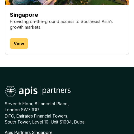
Singapore
Providing on-the-ground access to Southeast Asia’s
growth markets.
View
Seventh Floor, 8 Lancelot Place,
London SW7 1DR
DIFC, Emirates Financial Towers,
South Tower, Level 10, Unit S1004, Dubai
Apis Partners Singapore