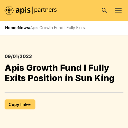
Open
search
Home
News
Apis Growth Fund I Fully Exits...
09/01/2023
Apis Growth Fund I Fully
Exits Position in Sun King
Copy link