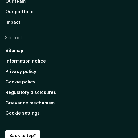
Our team
Our portfolio
Impact
Site tools
Sitemap
Information notice
Privacy policy
Cookie policy
Regulatory disclosures
Grievance mechanism
Cookie settings
Back to top