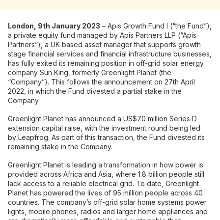
London, 9th January 2023
– Apis Growth Fund I (“the Fund”),
a private equity fund managed by Apis Partners LLP (“Apis
Partners”), a UK-based asset manager that supports growth
stage financial services and financial infrastructure businesses,
has fully exited its remaining position in off-grid solar energy
company Sun King, formerly Greenlight Planet (the
“Company”). This follows the announcement on 27th April
2022, in which the Fund divested a partial stake in the
Company.
Greenlight Planet has announced a US$70 million Series D
extension capital raise, with the investment round being led
by Leapfrog. As part of this transaction, the Fund divested its
remaining stake in the Company.
Greenlight Planet is leading a transformation in how power is
provided across Africa and Asia, where 1.8 billion people still
lack access to a reliable electrical grid. To date, Greenlight
Planet has powered the lives of 95 million people across 40
countries. The company’s off-grid solar home systems power
lights, mobile phones, radios and larger home appliances and