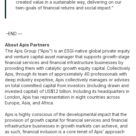
created value in a sustainable way, delivering on our
twin-goals of financial returns and social impact.
–END —
About Apis Partners
The Apis Group (“Apis”) is an ESGI-native global private equity
and venture capital asset manager that supports growth-stage
financial services and financial infrastructure businesses by
providing them with catalytic growth equity capital. Collectively
Apis, through its team of approximately 40 professionals with
deep industry expertise, Apis collectively manages or advises
on total committed capital from investors (including drawn and
invested capital) of US$1.2 billion. Including its headquarters in
London, Apis has representation in eight countries across
Europe, Asia, and Africa.
Apis is highly conscious of the developmental impact that the
provision of growth capital for financial services and financial
infrastructure businesses in growth markets can achieve, and
as such, financial inclusion is a core tenet of Apis’ approach