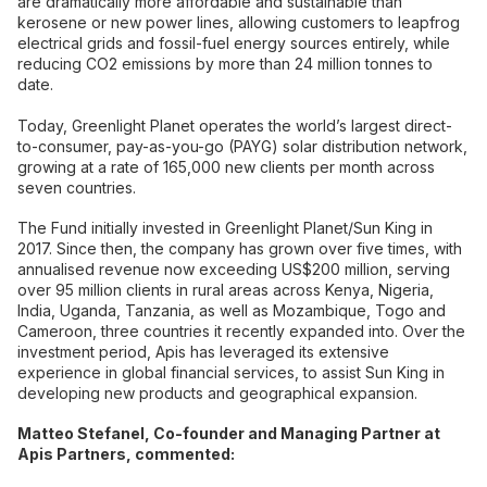
are dramatically more affordable and sustainable than
kerosene or new power lines, allowing customers to leapfrog
electrical grids and fossil-fuel energy sources entirely, while
reducing CO2 emissions by more than 24 million tonnes to
date.
Today, Greenlight Planet operates the world’s largest direct-
to-consumer, pay-as-you-go (PAYG) solar distribution network,
growing at a rate of 165,000 new clients per month across
seven countries.
The Fund initially invested in Greenlight Planet/Sun King in
2017. Since then, the company has grown over five times, with
annualised revenue now exceeding US$200 million, serving
over 95 million clients in rural areas across Kenya, Nigeria,
India, Uganda, Tanzania, as well as Mozambique, Togo and
Cameroon, three countries it recently expanded into. Over the
investment period, Apis has leveraged its extensive
experience in global financial services, to assist Sun King in
developing new products and geographical expansion.
Matteo Stefanel, Co-founder and Managing Partner at
Apis Partners, commented: