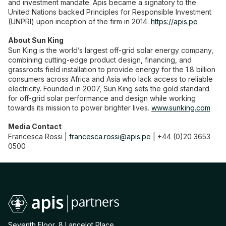
and investment mandate. Apis became a signatory to the
United Nations backed Principles for Responsible Investment
(UNPRI) upon inception of the firm in 2014.
https://apis.pe
About Sun King
Sun King is the world’s largest off-grid solar energy company,
combining cutting-edge product design, financing, and
grassroots field installation to provide energy for the 1.8 billion
consumers across Africa and Asia who lack access to reliable
electricity. Founded in 2007, Sun King sets the gold standard
for off-grid solar performance and design while working
towards its mission to power brighter lives.
www.sunking.com
Media Contact
Francesca Rossi |
francesca.rossi@apis.pe
| +44 (0)20 3653
0500
Seventh Floor, 8 Lancelot Place,