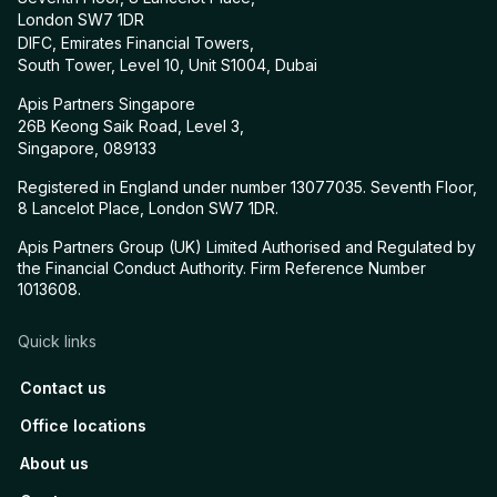
London SW7 1DR
DIFC, Emirates Financial Towers,
South Tower, Level 10, Unit S1004, Dubai
Apis Partners Singapore
26B Keong Saik Road, Level 3,
Singapore, 089133
Registered in England under number 13077035. Seventh Floor,
8 Lancelot Place, London SW7 1DR.
Apis Partners Group (UK) Limited Authorised and Regulated by
the Financial Conduct Authority. Firm Reference Number
1013608.
Quick links
Contact us
Office locations
About us