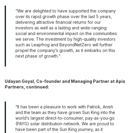
We are delighted to have supported the company
over its rapid growth phase over the last 5 years,
delivering attractive financial returns for our
investors as well as a lasting and wide-ranging
social and environmental impact on the communities
we serve. The investment by high-quality investors
such as Leapfrog and BeyondNetZero will further
propel the company’s growth, as it embarks on this
next phase of growth.
Udayan Goyal, Co-founder and Managing Partner at Apis
Partners, continued:
It has been a pleasure to work with Patrick, Anish
and the team as they have grown Sun King into the
world’s largest direct-to-consumer, pay-as-you-go
(PAYG) solar distribution network. We are proud to
have been part of the Sun King journey, as it